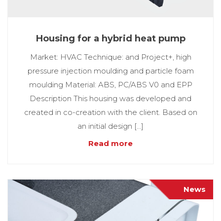
Housing for a hybrid heat pump
Market: HVAC Technique: and Project+, high
pressure injection moulding and particle foam
moulding Material: ABS, PC/ABS V0 and EPP
Description This housing was developed and
created in co-creation with the client. Based on
an initial design […]
Read more
News