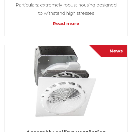
Particulars: extremely robust housing designed
to withstand high stresses
Read more
News