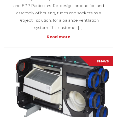
and EPP Particulars: Re-design, production and
assembly of housing, tubes and sockets as a
Project+ solution, for a balance ventilation
system. This customer […]
Read more
News