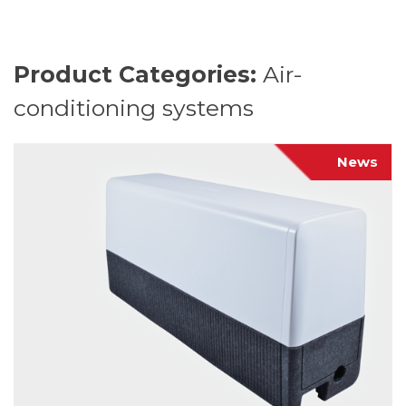
Product Categories:
Air-
conditioning systems
News