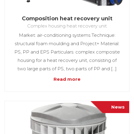
Composition heat recovery unit
Complex housing heat recovery unit
Market: air-conditioning systems Technique:
structural foam moulding and Project+ Material:
PS, PP and EPS Particulars: complex composite
housing for a heat recovery unit, consisting of
two large parts of PS, two parts of PP and […]
Read more
News