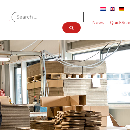
News
QuickSca