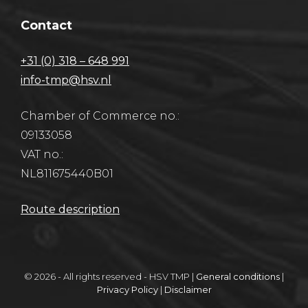
Contact
+31 (0) 318 – 648 991
info-tmp@hsv.nl
Chamber of Commerce no.:
09133058
VAT no.:
NL811675440B01
Route description
© 2026 - All rights reserved - HSV TMP |
General conditions
|
Privacy Policy
|
Disclaimer