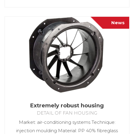
News
Extremely robust housing
DETAIL OF FAN HOUSING
Market: air-conditioning systems Technique:
injection moulding Material: PP 40% fibreglass