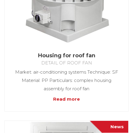
Housing for roof fan
DETAIL OF ROOF FAN
Market: air-conditioning systems Technique: SF
Material: PP Particulars: complex housing
assembly for roof fan
Read more
News