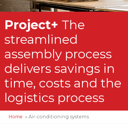
Project+
The
streamlined
assembly process
delivers savings in
time, costs and the
logistics process
Home
Air-conditioning systems