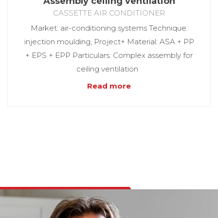
Assembly ceiling ventilation
CASSETTE AIR CONDITIONER
Market: air-conditioning systems Technique:
injection moulding, Project+ Material: ASA + PP
+ EPS + EPP Particulars: Complex assembly for
ceiling ventilation
Read more