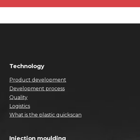
Technology
Product development
Development process
Quality
Logistics
What is the plastic quickscan
Injection moulding