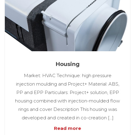
Housing
Market: HVAC Technique: high pressure
injection moulding and Project+ Material: ABS,
PP and EPP Particulars: Project+ solution, EPP
housing combined with injection-moulded flow
rings and cover Description This housing was
developed and created in co-creation […]
Read more