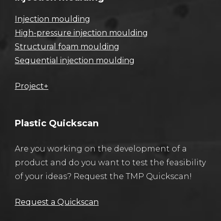
Injection moulding
High-pressure injection moulding
Structural foam moulding
Sequential injection moulding
Project+
Plastic Quickscan
Are you working on the development of a
product and do you want to test the feasibility
of your ideas? Request the TMP Quickscan!
Request a Quickscan