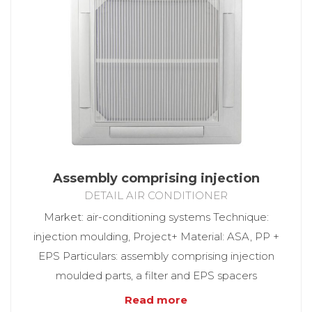
Assembly comprising injection
DETAIL AIR CONDITIONER
Market: air-conditioning systems Technique:
injection moulding, Project+ Material: ASA, PP +
EPS Particulars: assembly comprising injection
moulded parts, a filter and EPS spacers
Read more