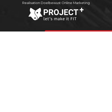
Realisation Doelbewust Online Marketing