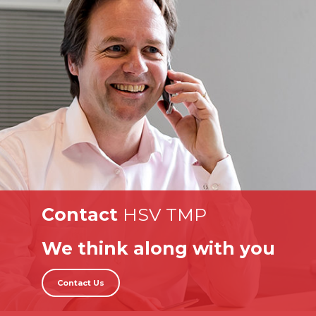
Contact
HSV TMP
We think along with you
Contact Us