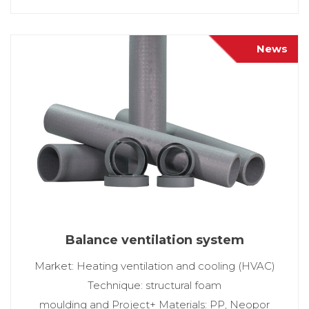
News
Balance ventilation system
Market: Heating ventilation and cooling (HVAC)
Technique: structural foam
moulding and Project+ Materials: PP, Neopor