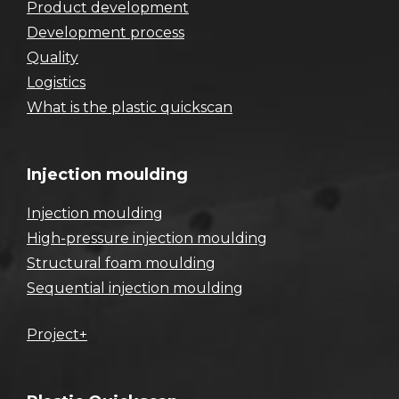
Product development
Development process
Quality
Logistics
What is the plastic quickscan
Injection moulding
Injection moulding
High-pressure injection moulding
Structural foam moulding
Sequential injection moulding
Project+