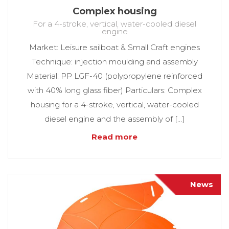
Complex housing
For a 4-stroke, vertical, water-cooled diesel
engine
Market: Leisure sailboat & Small Craft engines
Technique: injection moulding and assembly
Material: PP LGF-40 (polypropylene reinforced
with 40% long glass fiber) Particulars: Complex
housing for a 4-stroke, vertical, water-cooled
diesel engine and the assembly of […]
Read more
News