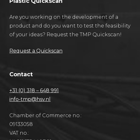
Plastic Quickscan
Are you working on the development of a
product and do you want to test the feasibility
of your ideas? Request the TMP Quickscan!
Request a Quickscan
Contact
+31 (0) 318 – 648 991
info-tmp@hsv.nl
Chamber of Commerce no.:
09133058
VAT no.: