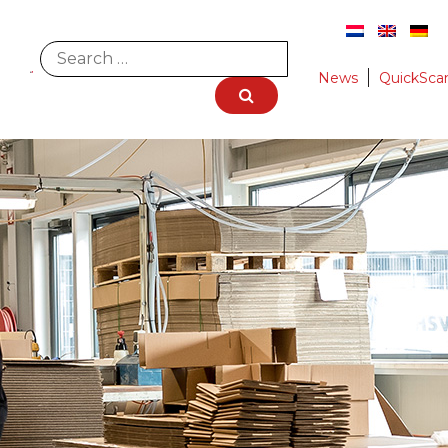
News
QuickSca