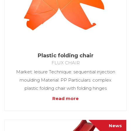
Plastic folding chair
FLUX CHAIR
Market: leisure Technique: sequential injection
moulding Material: PP Particulars: complex
plastic folding chair with folding hinges
Read more
News