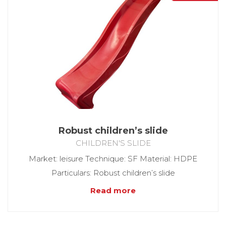
Robust children’s slide
CHILDREN'S SLIDE
Market: leisure Technique: SF Material: HDPE
Particulars: Robust children’s slide
Read more