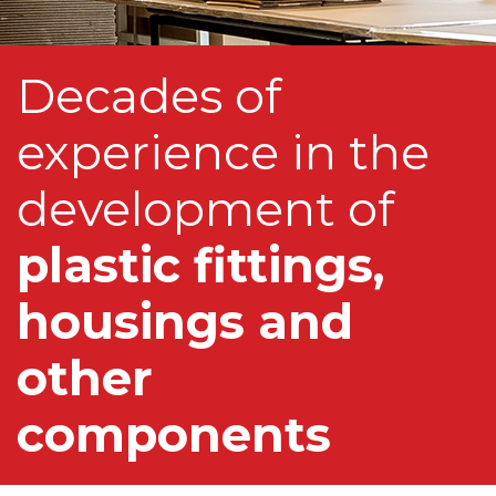
Decades of
experience in the
development of
plastic fittings,
housings and
other
components