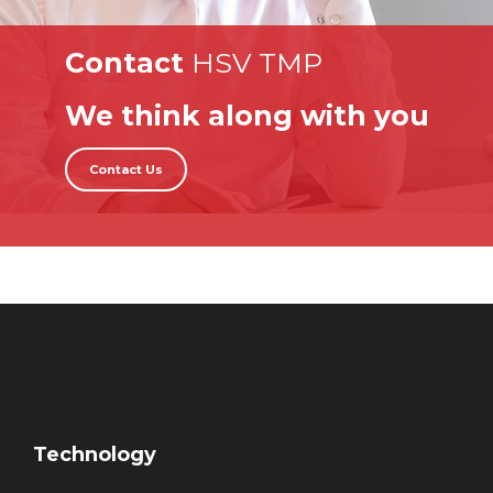
Contact
HSV TMP
We think along with you
Contact Us
Technology