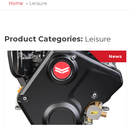
Home
Leisure
Product Categories:
Leisure
News