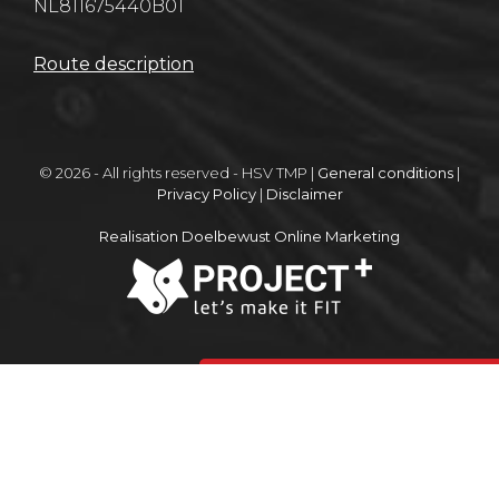
NL811675440B01
Route description
© 2026 - All rights reserved - HSV TMP |
General conditions
|
Privacy Policy
|
Disclaimer
Realisation Doelbewust Online Marketing