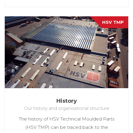
HSV TMP
History
Our history and organisational structure
The history of HSV Technical Moulded Parts
(HSV TMP) can be traced back to the