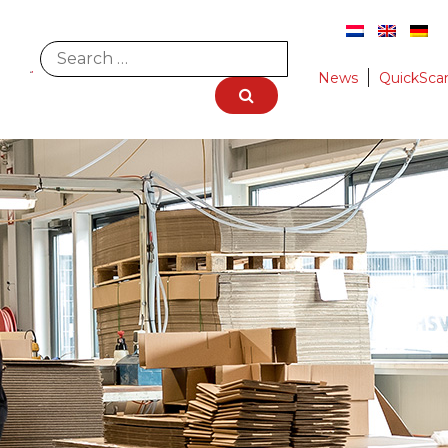
News
QuickSca