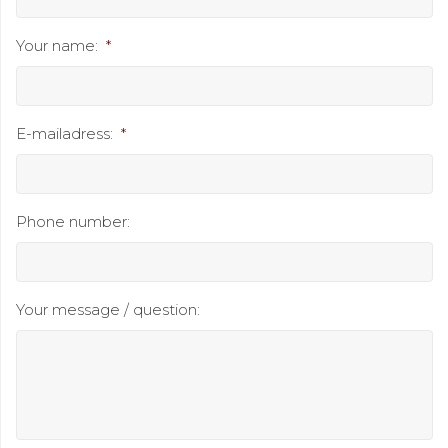
Your name:
*
E-mailadress:
*
Phone number:
Your message / question: