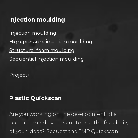
Injection moulding
Injection moulding
High-pressure injection moulding
Structural foam moulding
Sequential injection moulding
Project+
Plastic Quickscan
Are you working on the development of a
product and do you want to test the feasibility
of your ideas? Request the TMP Quickscan!