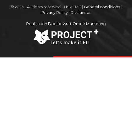
© 2026 - All rights reserved - HSV TMP |
General conditions
|
Privacy Policy
|
Disclaimer
Realisation Doelbewust Online Marketing