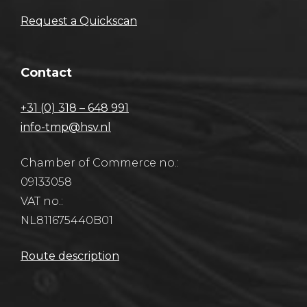
Request a Quickscan
Contact
+31 (0) 318 – 648 991
info-tmp@hsv.nl
Chamber of Commerce no.:
09133058
VAT no.:
NL811675440B01
Route description