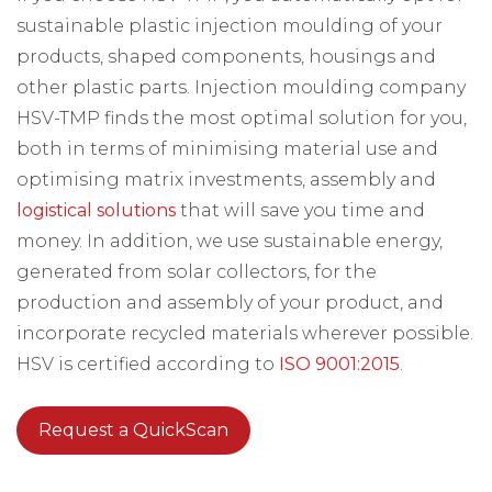
sustainable plastic injection moulding of your
products, shaped components, housings and
other plastic parts. Injection moulding company
HSV-TMP finds the most optimal solution for you,
both in terms of minimising material use and
optimising matrix investments, assembly and
logistical solutions
that will save you time and
money. In addition, we use sustainable energy,
generated from solar collectors, for the
production and assembly of your product, and
incorporate recycled materials wherever possible.
HSV is certified according to
ISO 9001:2015
.
Request a QuickScan