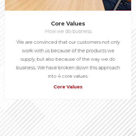
Core Values
How we do business
We are convinced that our customers not only
work with us because of the products we
supply, but also because of the way we do
business. We have broken down this approach
into 4 core values.
Core Values