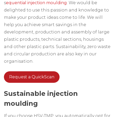
s
equential injection moulding
. We would be
delighted to use this passion and knowledge to
make your product ideas come to life. We will
help you achieve smart savings in the
development, production and assembly of large
plastic products, technical sections, housings
and other plastic parts. Sustainability, zero waste
and circular production are also key in our
organisation.
Request a QuickScan
Sustainable injection
moulding
If you choose HSV-TMP, you automatically opt for