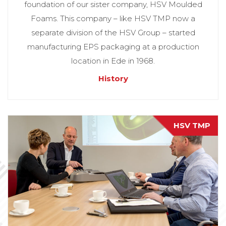
foundation of our sister company, HSV Moulded
Foams. This company – like HSV TMP now a
separate division of the HSV Group – started
manufacturing EPS packaging at a production
location in Ede in 1968.
History
HSV TMP