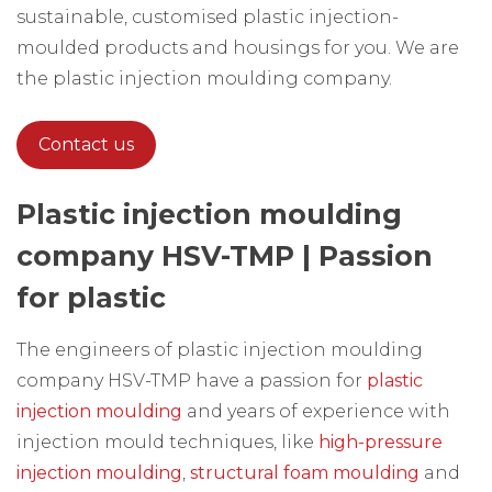
sustainable, customised plastic injection-
moulded products and housings for you. We are
the plastic injection moulding company.
Contact us
Plastic injection moulding
company HSV-TMP | Passion
for plastic
The engineers of plastic injection moulding
company HSV-TMP have a passion for
plastic
injection moulding
and years of experience with
injection mould techniques, like
high-pressure
injection moulding
,
structural foam moulding
and