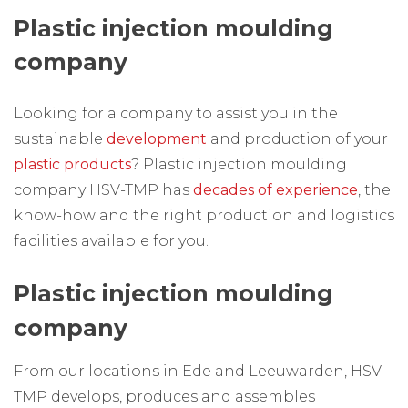
Plastic injection moulding
company
Looking for a company to assist you in the
sustainable
development
and production of your
plastic products
? Plastic injection moulding
company HSV-TMP has
decades of experience
, the
know-how and the right production and logistics
facilities available for you.
Plastic injection moulding
company
From our locations in Ede and Leeuwarden, HSV-
TMP develops, produces and assembles