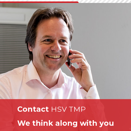
Contact
HSV TMP
We think along with you