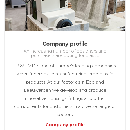
Company profile
An increasing number of designers and
purchasers are opting for plastic
HSV TMP is one of Europe’s leading companies
when it comes to manufacturing large plastic
products. At our factories in Ede and
Leeuwarden we develop and produce
innovative housings, fittings and other
components for customers in a diverse range of
sectors.
Company profile