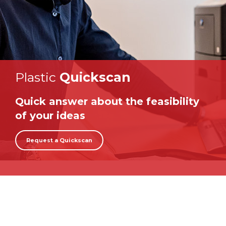
Plastic
Quickscan
Quick answer about the feasibility
of your ideas
Request a Quickscan