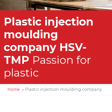
Plastic injection
moulding
company HSV-
TMP
Passion for
plastic
Home
Plastic injection moulding company