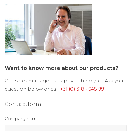
Want to know more about our products?
Our sales manager is happy to help you! Ask your
question below or call
+31 (0) 318 - 648 991
.
Contactform
Company name: