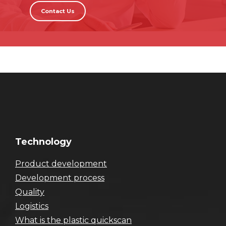
Contact Us
Technology
Product development
Development process
Quality
Logistics
What is the plastic quickscan