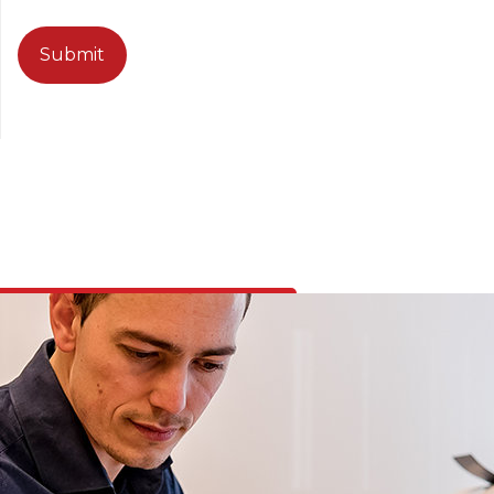
CAPTCHA