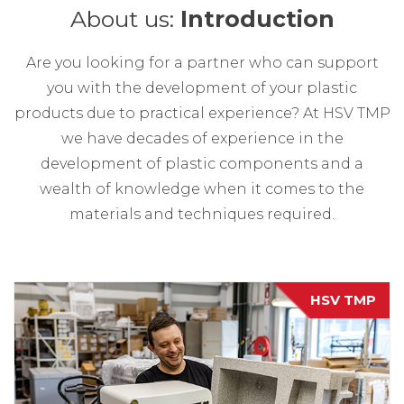
About us:
Introduction
Are you looking for a partner who can support
you with the development of your plastic
products due to practical experience? At HSV TMP
we have decades of experience in the
development of plastic components and a
wealth of knowledge when it comes to the
materials and techniques required.
HSV TMP