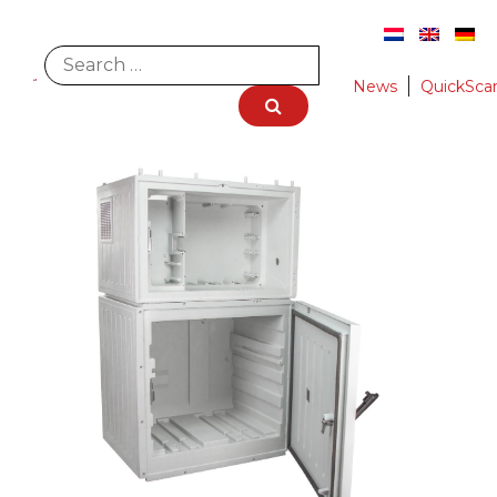
News
QuickSca