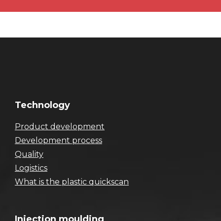
Technology
Product development
Development process
Quality
Logistics
What is the plastic quickscan
Injection moulding