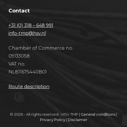
Contact
+31 (0) 318 – 648 991
info-tmp@hsv.nl
Chamber of Commerce no.:
09133058
VAT no.:
NL811675440B01
Route description
© 2026 - All rights reserved - HSV TMP |
General conditions
|
Privacy Policy
|
Disclaimer