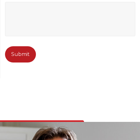
CAPTCHA