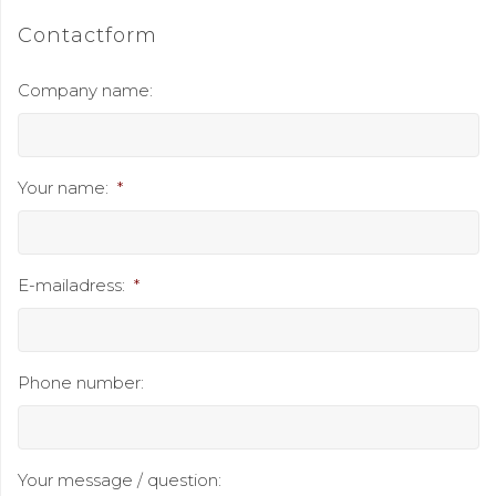
Contactform
Company name:
Your name:
*
E-mailadress:
*
Phone number:
Your message / question: