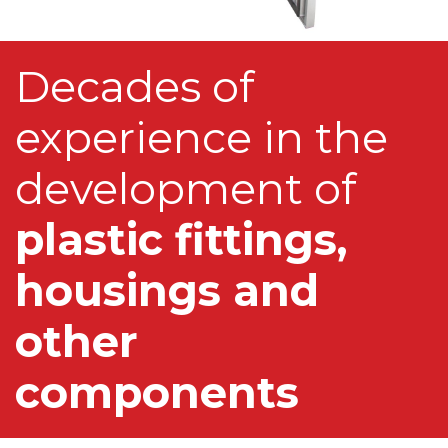
Decades of
experience in the
development of
plastic fittings,
housings and
other
components