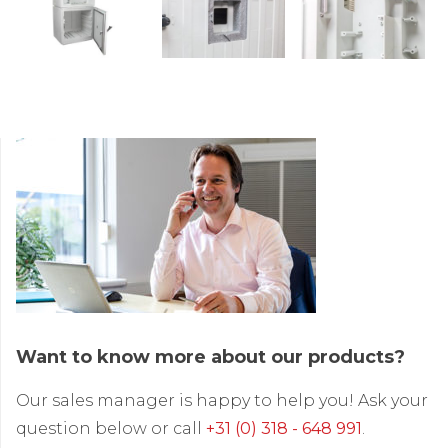
Want to know more about our products?
Our sales manager is happy to help you! Ask your
question below or call
+31 (0) 318 - 648 991
.