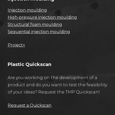
Injection moulding
High-pressure injection moulding
Structural foam moulding
Sequential injection moulding
Project+
Plastic Quickscan
Are you working on the development of a
product and do you want to test the feasibility
of your ideas? Request the TMP Quickscan!
Request a Quickscan