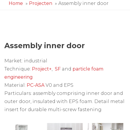
Home
Projecten
Assembly inner door
Assembly inner door
Market: industrial
Technique:
Project+
,
SF
and
particle foam
engineering
Material:
PC-ASA
V0 and EPS
Particulars: assembly comprising inner door and
outer door, insulated with EPS foam. Detail metal
insert for durable multi-screw fastening