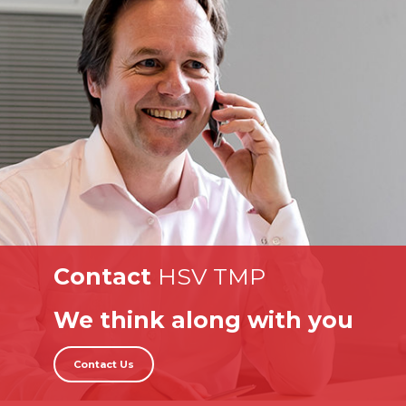
Contact
HSV TMP
We think along with you
Contact Us