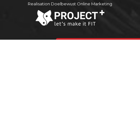
Realisation Doelbewust Online Marketing