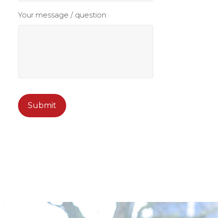
Your message / question:
CAPTCHA