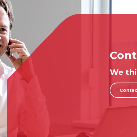
Cont
We thi
Contac