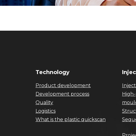
Technology
Inje
Product development
Injec
Development process
High-
Quality
moul
Logistics
Struc
What is the plastic quickscan
Seque
Proje