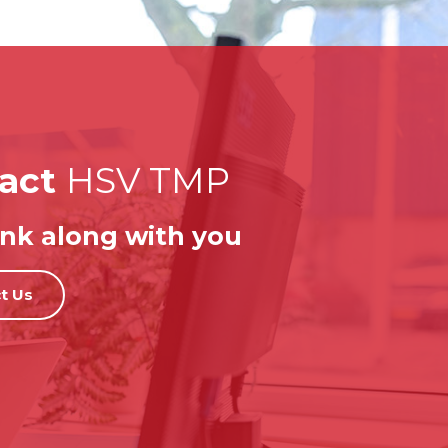
act
HSV TMP
nk along with you
t Us