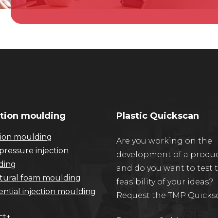
ction moulding
Plastic Quickscan
tion moulding
Are you working on the
pressure injection
development of a produ
ding
and do you want to test 
tural foam moulding
feasibility of your ideas?
ntial injection moulding
Request the TMP Quicks
ct+