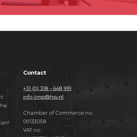
Contact
+31 (0) 318 – 648 991
ct
info-tmp@hsv.nl
the
Chamber of Commerce no.:
09133058
can!
VAT no.: