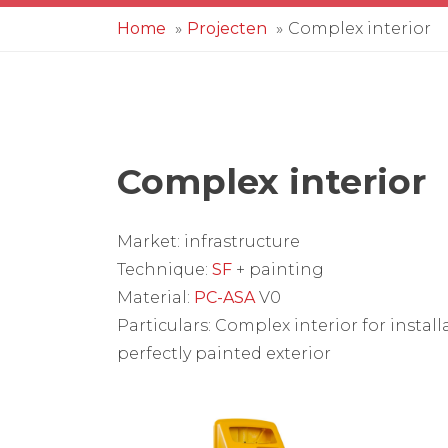
Home
Projecten
Complex interior
Complex interior
Market: infrastructure
Technique:
SF
+ painting
Material:
PC-ASA
V0
Particulars: Complex interior for instal
perfectly painted exterior