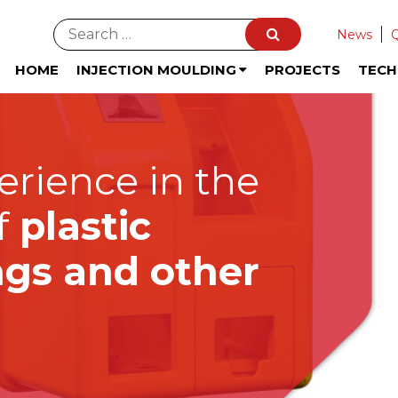
News
HOME
INJECTION MOULDING
PROJECTS
TEC
erience in the
f
plastic
ings and other