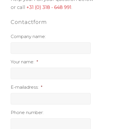
or call
+31 (0) 318 - 648 991
.
Contactform
Company name:
Your name:
*
E-mailadress:
*
Phone number: