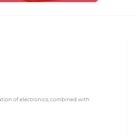
lation of electronics, combined with