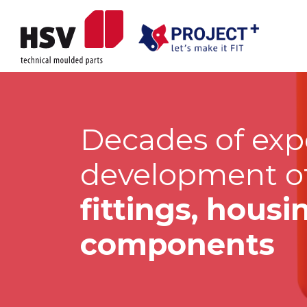
Decades of exp
development o
fittings, hous
components