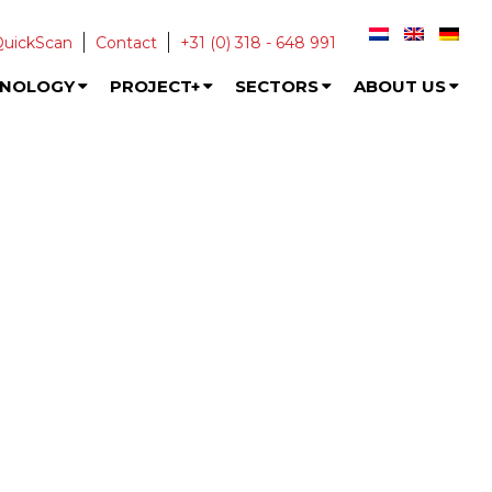
QuickScan
Contact
+31 (0) 318 - 648 991
HNOLOGY
PROJECT+
SECTORS
ABOUT US