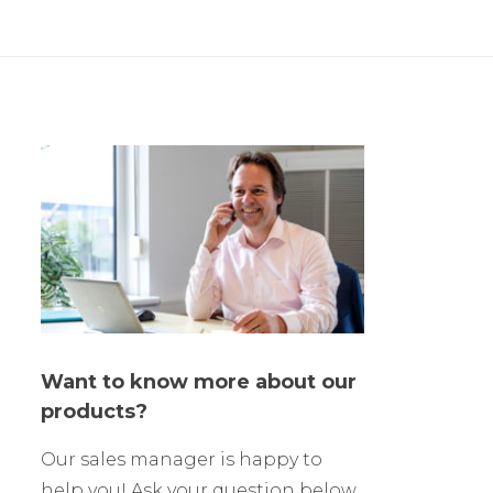
Want to know more about our
products?
Our sales manager is happy to
help you! Ask your question below