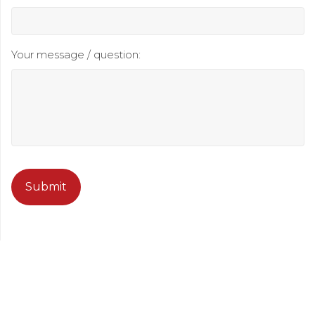
Your message / question:
CAPTCHA