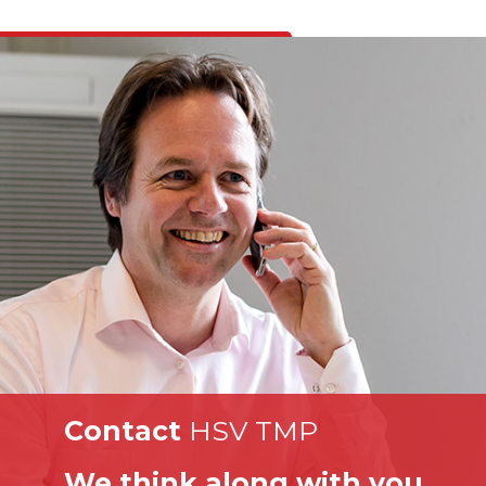
Contact
HSV TMP
We think along with you