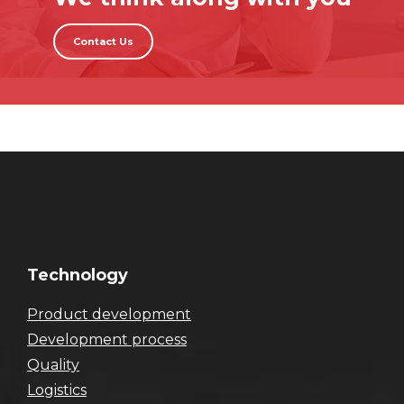
Contact Us
Technology
Product development
Development process
Quality
Logistics