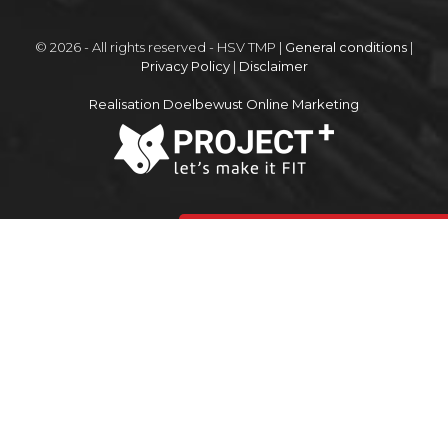
© 2026 - All rights reserved - HSV TMP |
General conditions
|
Privacy Policy
|
Disclaimer
Realisation Doelbewust Online Marketing