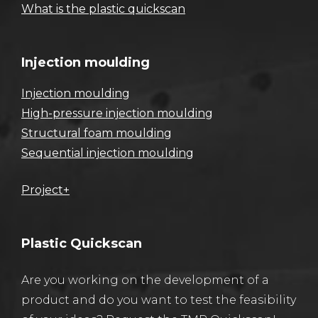
What is the plastic quickscan
Injection moulding
Injection moulding
High-pressure injection moulding
Structural foam moulding
Sequential injection moulding
Project+
Plastic Quickscan
Are you working on the development of a
product and do you want to test the feasibility