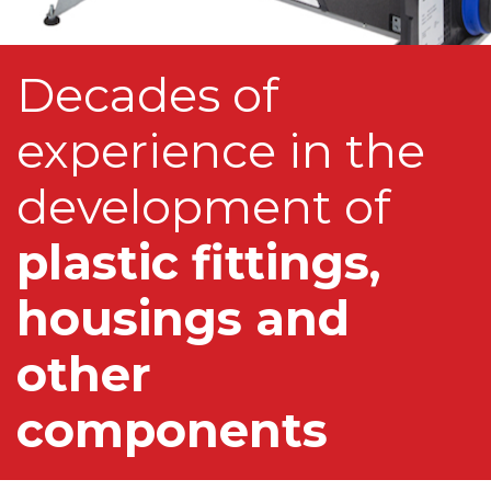
Decades of
experience in the
development of
plastic fittings,
housings and
other
components