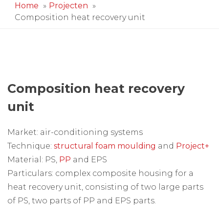
Home
Projecten
Composition heat recovery unit
Composition heat recovery
unit
Market: air-conditioning systems
Technique:
structural foam moulding
and
Project+
Material: PS,
PP
and EPS
Particulars: complex composite housing for a
heat recovery unit, consisting of two large parts
of PS, two parts of PP and EPS parts.