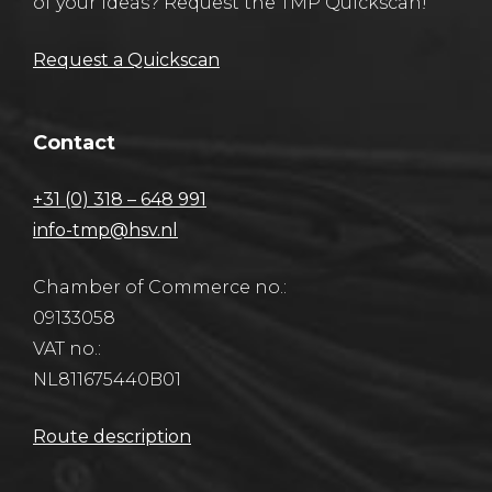
of your ideas? Request the TMP Quickscan!
Request a Quickscan
Contact
+31 (0) 318 – 648 991
info-tmp@hsv.nl
Chamber of Commerce no.:
09133058
VAT no.:
NL811675440B01
Route description