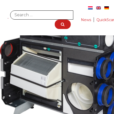
News
QuickSca