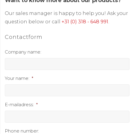
Want to know more about our products?
Our sales manager is happy to help you! Ask your
question below or call
+31 (0) 318 - 648 991
.
Contactform
Company name:
Your name:
*
E-mailadress:
*
Phone number: