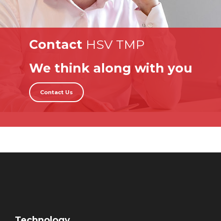
Contact
HSV TMP
We think along with you
Contact Us
Technology