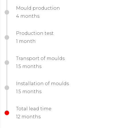
Mould production
4 months
Production test
1 month
Transport of moulds
1.5 months
Installation of moulds
1.5 months
Total lead time
12 months