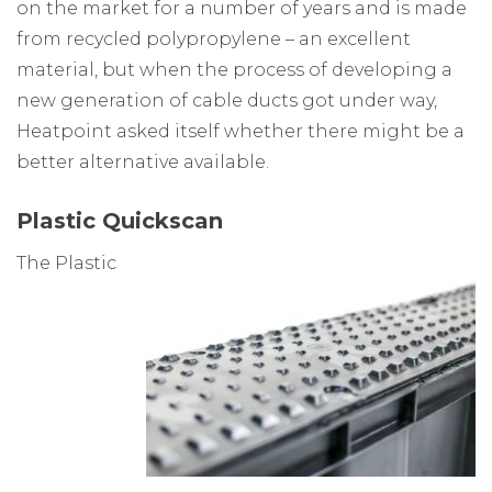
on the market for a number of years and is made
from recycled polypropylene – an excellent
material, but when the process of developing a
new generation of cable ducts got under way,
Heatpoint asked itself whether there might be a
better alternative available.
Plastic Quickscan
The Plastic