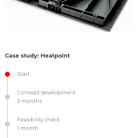
Case study: Heatpoint
Start
Concept development
3 months
Feasibility check
1 month