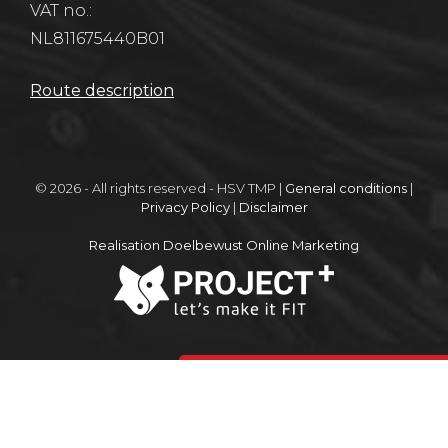
VAT no.:
NL811675440B01
Route description
© 2026 - All rights reserved - HSV TMP |
General conditions
|
Privacy Policy
|
Disclaimer
Realisation Doelbewust Online Marketing