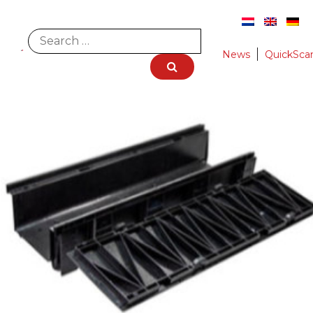
News
QuickSca