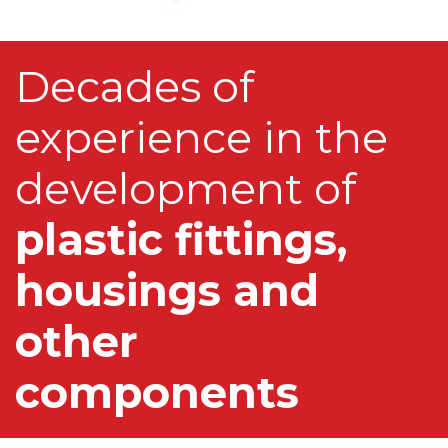
Decades of
experience in the
development of
plastic fittings,
housings and
other
components