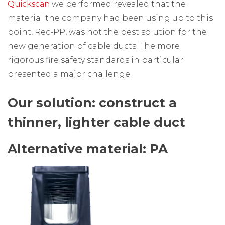
Quickscan
we performed revealed that the
material the company had been using up to this
point, Rec-PP, was not the best solution for the
new generation of cable ducts. The more
rigorous fire safety standards in particular
presented a major challenge.
Our solution: construct a
thinner, lighter cable duct
Alternative material: PA