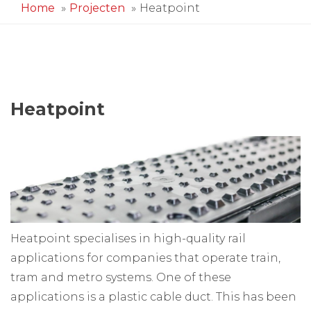
Home
Projecten
Heatpoint
Heatpoint
Heatpoint specialises in high-quality rail
applications for companies that operate train,
tram and metro systems. One of these
applications is a plastic cable duct. This has been