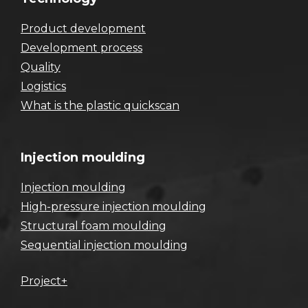
Product development
Development process
Quality
Logistics
What is the plastic quickscan
Injection moulding
Injection moulding
High-pressure injection moulding
Structural foam moulding
Sequential injection moulding
Project+