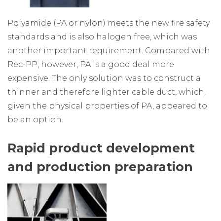
Polyamide (PA or nylon) meets the new fire safety
standards and is also halogen free, which was
another important requirement. Compared with
Rec-PP, however, PA is a good deal more
expensive. The only solution was to construct a
thinner and therefore lighter cable duct, which,
given the physical properties of PA, appeared to
be an option.
Rapid product development
and production preparation