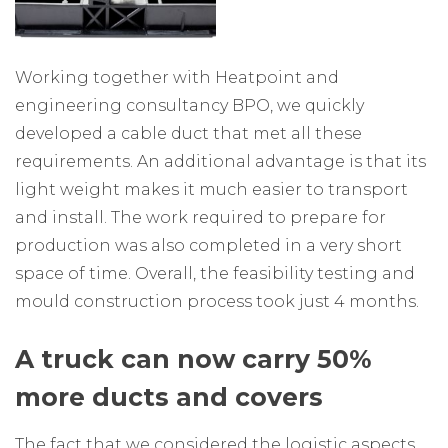
Working together with Heatpoint and
engineering consultancy BPO, we quickly
developed a cable duct that met all these
requirements. An additional advantage is that its
light weight makes it much easier to transport
and install. The work required to prepare for
production was also completed in a very short
space of time. Overall, the feasibility testing and
mould construction process took just 4 months.
A truck can now carry 50%
more ducts and covers
The fact that we considered the logistic aspects