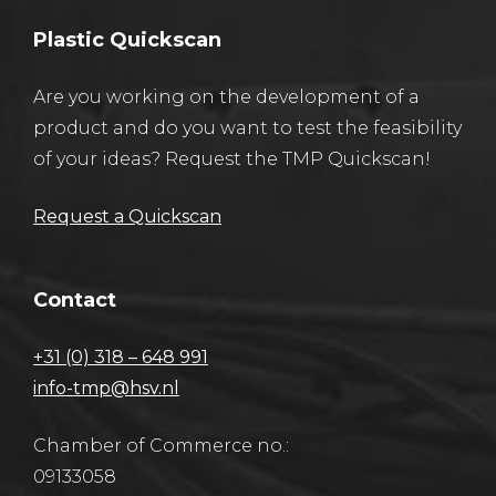
Plastic Quickscan
Are you working on the development of a
product and do you want to test the feasibility
of your ideas? Request the TMP Quickscan!
Request a Quickscan
Contact
+31 (0) 318 – 648 991
info-tmp@hsv.nl
Chamber of Commerce no.:
09133058