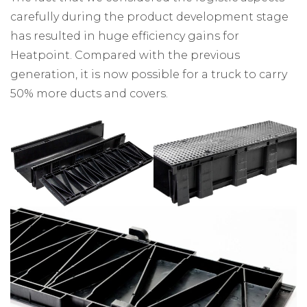
carefully during the product development stage
has resulted in huge efficiency gains for
Heatpoint. Compared with the previous
generation, it is now possible for a truck to carry
50% more ducts and covers.