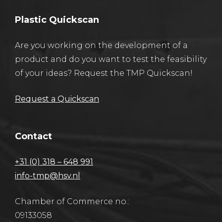
Plastic Quickscan
Are you working on the development of a
product and do you want to test the feasibility
of your ideas? Request the TMP Quickscan!
Request a Quickscan
Contact
+31 (0) 318 – 648 991
info-tmp@hsv.nl
Chamber of Commerce no.:
09133058