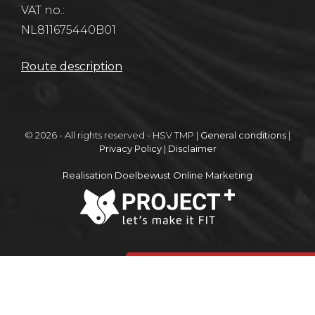
VAT no.:
NL811675440B01
Route description
© 2026 - All rights reserved - HSV TMP |
General conditions
|
Privacy Policy
|
Disclaimer
Realisation Doelbewust Online Marketing