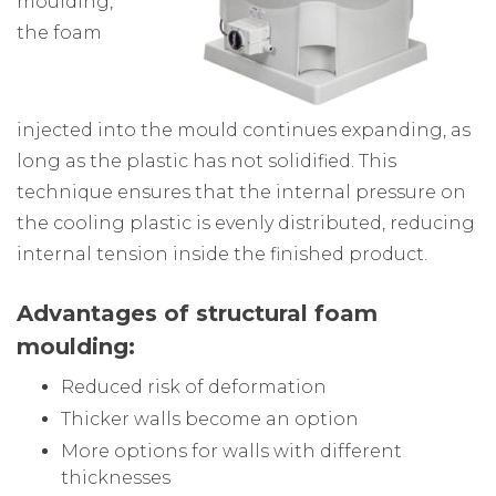
moulding,
the foam
injected into the mould continues expanding, as
long as the plastic has not solidified. This
technique ensures that the internal pressure on
the cooling plastic is evenly distributed, reducing
internal tension inside the finished product.
Advantages of structural foam
moulding:
Reduced risk of deformation
Thicker walls become an option
More options for walls with different
thicknesses