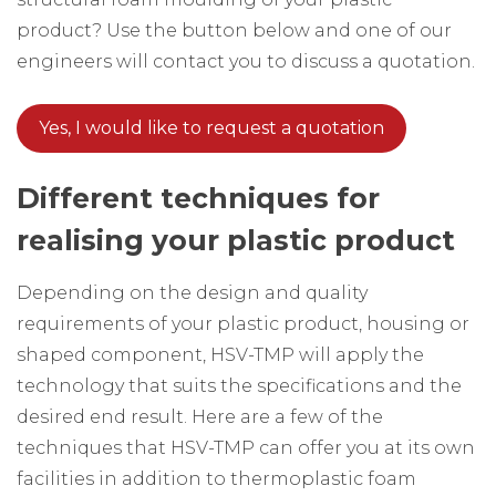
product? Use the button below and one of our
engineers will contact you to discuss a quotation.
Yes, I would like to request a quotation
Different techniques for
realising your plastic product
Depending on the design and quality
requirements of your plastic product, housing or
shaped component, HSV-TMP will apply the
technology that suits the specifications and the
desired end result. Here are a few of the
techniques that HSV-TMP can offer you at its own
facilities in addition to thermoplastic foam