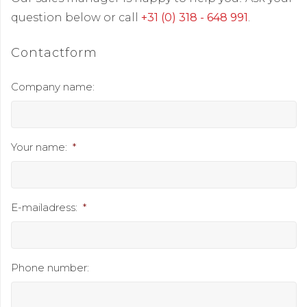
question below or call
+31 (0) 318 - 648 991
.
Contactform
Company name:
Your name:
*
E-mailadress:
*
Phone number: