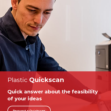
Plastic
Quickscan
Quick answer about the feasibility
of your ideas
Request a Quickscan