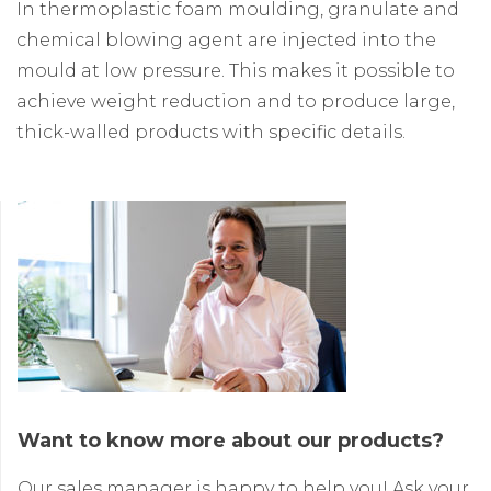
In thermoplastic foam moulding, granulate and
chemical blowing agent are injected into the
mould at low pressure. This makes it possible to
achieve weight reduction and to produce large,
thick-walled products with specific details.
Want to know more about our products?
Our sales manager is happy to help you! Ask your