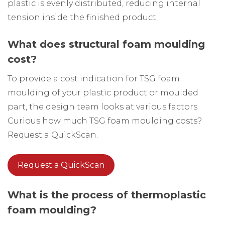
plastic is evenly distributed, reducing internal
tension inside the finished product.
What does structural foam moulding
cost?
To provide a cost indication for TSG foam
moulding of your plastic product or moulded
part, the design team looks at various factors.
Curious how much TSG foam moulding costs?
Request a QuickScan.
Request a QuickScan
What is the process of thermoplastic
foam moulding?