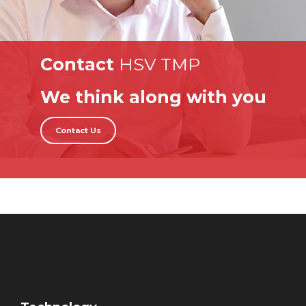
Contact
HSV TMP
We think along with you
Contact Us