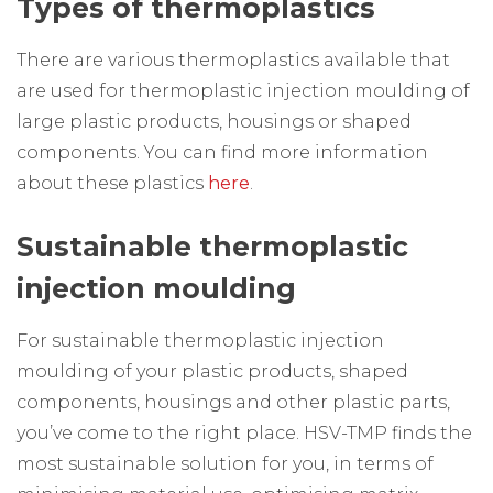
Types of thermoplastics
There are various thermoplastics available that
are used for thermoplastic injection moulding of
large plastic products, housings or shaped
components. You can find more information
about these plastics
here
.
Sustainable thermoplastic
injection moulding
For sustainable thermoplastic injection
moulding of your plastic products, shaped
components, housings and other plastic parts,
you’ve come to the right place. HSV-TMP finds the
most sustainable solution for you, in terms of