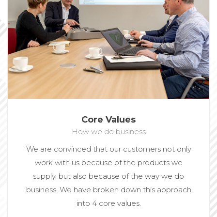
Core Values
How we do business
We are convinced that our customers not only
work with us because of the products we
supply, but also because of the way we do
business. We have broken down this approach
into 4 core values.