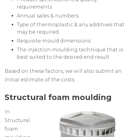
requirements
Annual sales & numbers
Type of thermoplastic & any additives that
may be required
Requisite mould dimensions
The injection moulding technique that is
best suited to the desired end result
Based on these factors, we will also submit an
initial estimate of the costs.
Structural foam moulding
In
Structural
foam