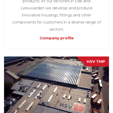
products. At our factories in Ede and
Leeuwarden we develop and produce
innovative housings, fittings and other
components for customers in a diverse range of
sectors.
Company profile
HSV TMP