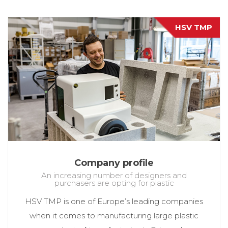
HSV TMP
Company profile
An increasing number of designers and
purchasers are opting for plastic
HSV TMP is one of Europe’s leading companies
when it comes to manufacturing large plastic