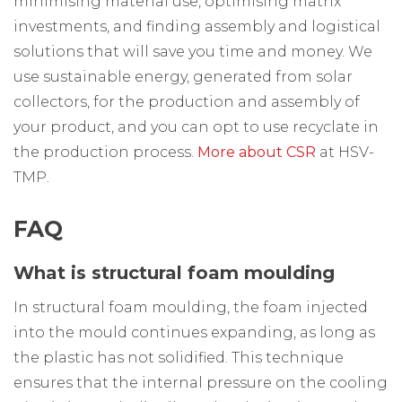
minimising material use, optimising matrix
investments, and finding assembly and logistical
solutions that will save you time and money. We
use sustainable energy, generated from solar
collectors, for the production and assembly of
your product, and you can opt to use recyclate in
the production process.
More about CSR
at HSV-
TMP.
FAQ
What is structural foam moulding
In structural foam moulding, the foam injected
into the mould continues expanding, as long as
the plastic has not solidified. This technique
ensures that the internal pressure on the cooling