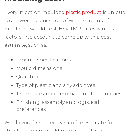
Every injection-moulded
plastic product
is unique.
To answer the question of what structural foam
moulding would cost, HSV-TMP takes various
factors into account to come up with a cost
estimate, such as:
Product specifications
Mould dimensions
Quantities
Type of plastic and any additives
Technique and combination of techniques
Finishing, assembly and logistical
preferences
Would you like to receive a price estimate for
structural foam moulding of your plastic