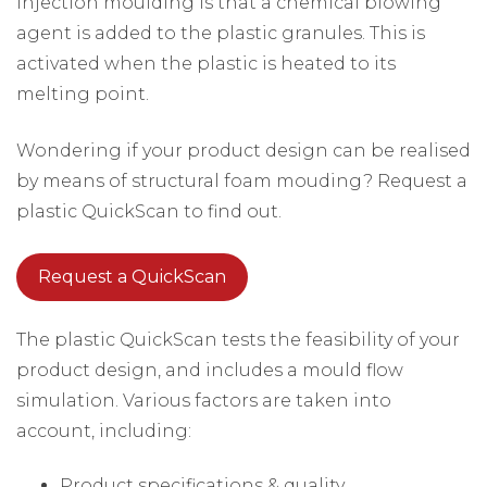
injection moulding is that a chemical blowing
agent is added to the plastic granules. This is
activated when the plastic is heated to its
melting point.
Wondering if your product design can be realised
by means of structural foam mouding? Request a
plastic QuickScan to find out.
Request a QuickScan
The plastic QuickScan tests the feasibility of your
product design, and includes a mould flow
simulation. Various factors are taken into
account, including:
Product specifications & quality