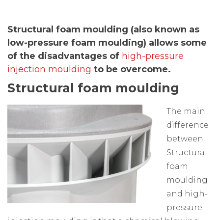
Structural foam moulding (also known as
low-pressure foam moulding) allows some
of the disadvantages of
high-pressure
injection moulding
to be overcome.
Structural foam moulding
The main
difference
between
Structural
foam
moulding
and high-
pressure