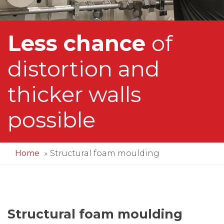
Less chance
of
distortion and
thicker walls
possible
Home
Structural foam moulding
Structural foam moulding