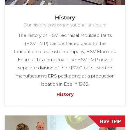
History
Our history and organisational structure
The history of HSV Technical Moulded Parts
(HSV TMP) can be traced back to the
foundation of our sister company, HSV Moulded
Foams. This company – like HSV TMP now a
separate division of the HSV Group – started
manufacturing EPS packaging at a production
location in Ede in 1968.
History
HSV TMP