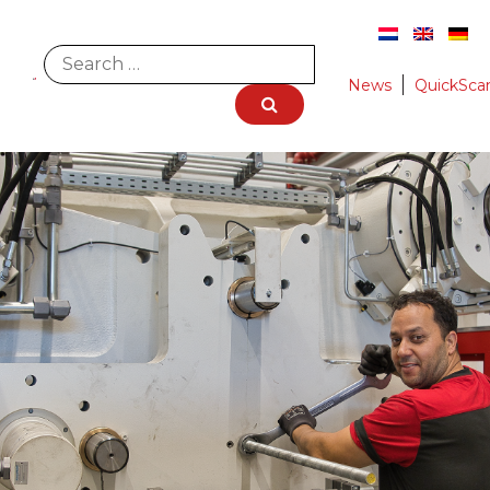
News
QuickSca