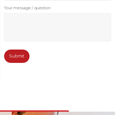
Your message / question:
CAPTCHA