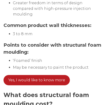
Greater freedom in terms of design
compared with high-pressure injection
moulding
Common product wall thicknesses:
3 to 8 mm
Points to consider with structural foam
moulding:
‘Foamed’ finish
May be necessary to paint the product
Yes, I would like to know more
What does
structural foam
moulding cost?