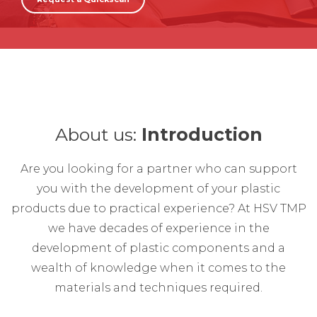
About us:
Introduction
Are you looking for a partner who can support
you with the development of your plastic
products due to practical experience? At HSV TMP
we have decades of experience in the
development of plastic components and a
wealth of knowledge when it comes to the
materials and techniques required.