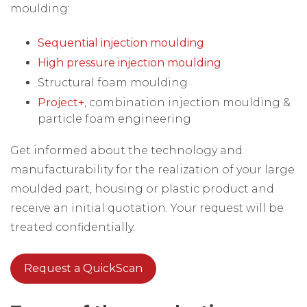
moulding:
Sequential injection moulding
High pressure injection moulding
Structural foam moulding
Project+
, combination injection moulding &
particle foam engineering
Get informed about the technology and
manufacturability for the realization of your large
moulded part, housing or plastic product and
receive an initial quotation. Your request will be
treated confidentially.
Request a QuickScan