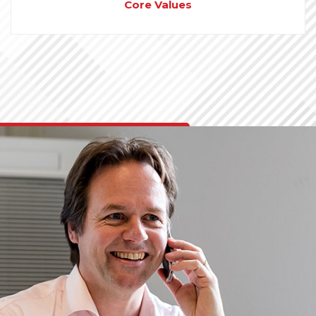
Core Values