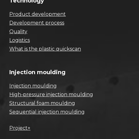
Technology
Product development
Development process
Quality
Logistics
What is the plastic quickscan
Injection moulding
Injection moulding
High-pressure injection moulding
Structural foam moulding
Sequential injection moulding
Project+