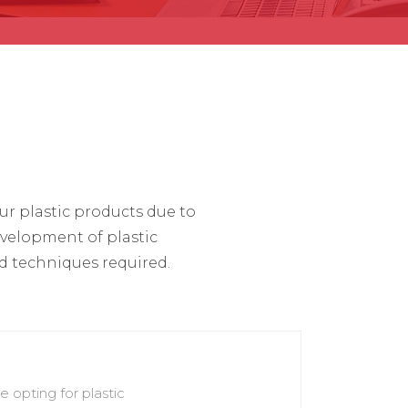
r plastic products due to
evelopment of plastic
 techniques required.
 opting for plastic