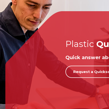
Plastic
Qu
Quick answer abo
Request a Quicks