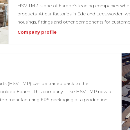
HSV TMP is one of Europe’s leading companies when 
products. At our factories in Ede and Leeuwarden w
housings, fittings and other components for customers
Company profile
arts (HSV TMP) can be traced back to the
 Moulded Foams. This company – like HSV TMP now a
arted manufacturing EPS packaging at a production