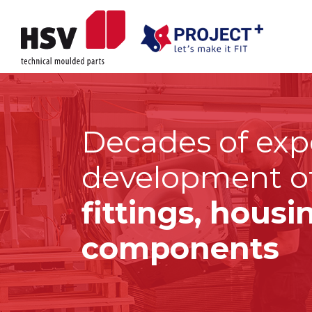
Decades of exp
development o
fittings, hous
components