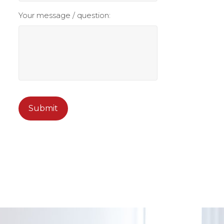
Your message / question:
CAPTCHA