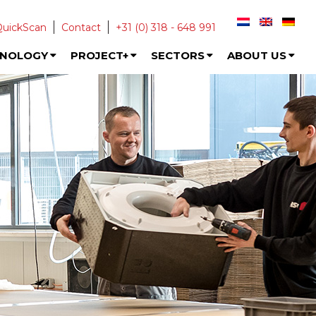
QuickScan
Contact
+31 (0) 318 - 648 991
HNOLOGY
PROJECT+
SECTORS
ABOUT US