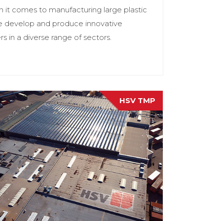
it comes to manufacturing large plastic
e develop and produce innovative
 in a diverse range of sectors.
HSV TMP