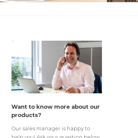
Want to know more about our
products?
Our sales manager is happy to
help you! Ask your question below