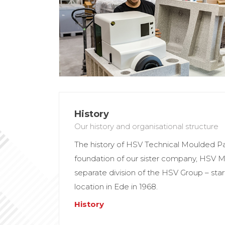
History
Our history and organisational structure
The history of HSV Technical Moulded P
foundation of our sister company, HSV
separate division of the HSV Group – st
location in Ede in 1968.
History