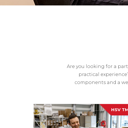
Are you looking for a pa
practical experience
components and a wea
HSV T