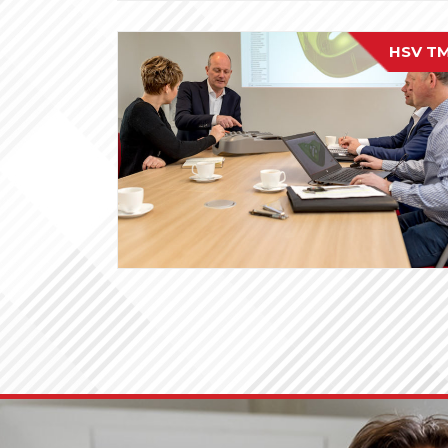
HSV T