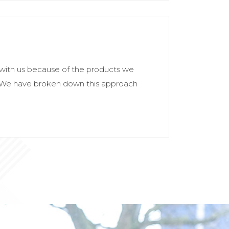
with us because of the products we
. We have broken down this approach