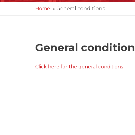
Home
General conditions
General condition
Click here for the general conditions