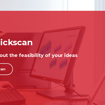
ickscan
ut the feasibility of your ideas
can