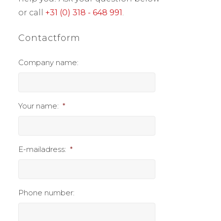
or call
+31 (0) 318 - 648 991
.
Contactform
Company name:
Your name:
*
E-mailadress:
*
Phone number: