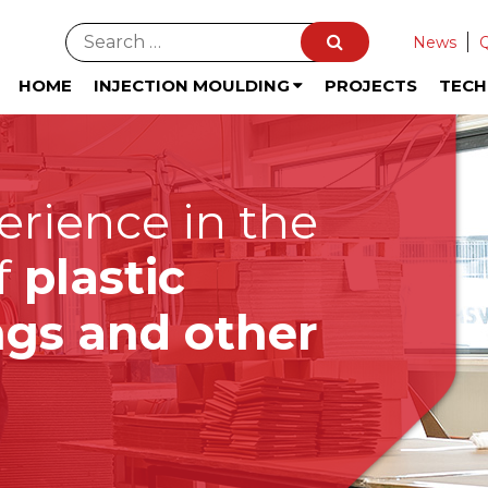
News
HOME
INJECTION MOULDING
PROJECTS
TEC
erience in the
f
plastic
ings and other