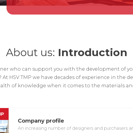
About us:
Introduction
rtner who can support you with the development of you
? At HSV TMP we have decades of experience in the d
lth of knowledge when it comes to the materials and
MP
Company profile
An increasing number of designers and purchasers are