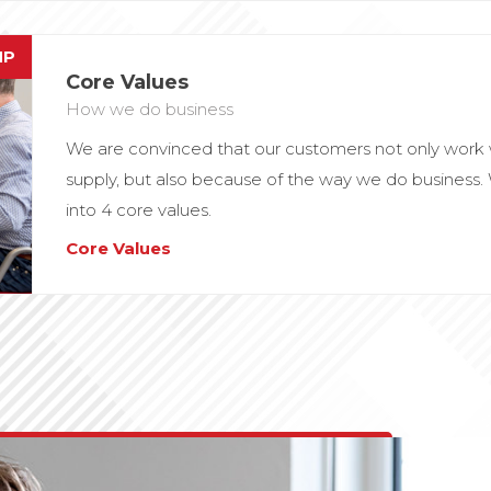
MP
Core Values
How we do business
We are convinced that our customers not only work 
supply, but also because of the way we do business
into 4 core values.
Core Values